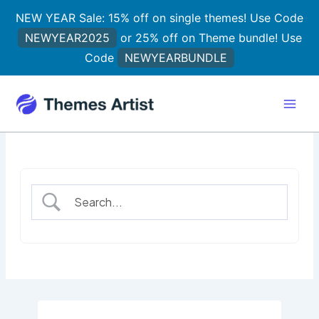
Skip
NEW YEAR Sale: 15% off on single themes! Use Code
to
NEWYEAR2025
or 25% off on Theme bundle! Use
content
Code
NEWYEARBUNDLE