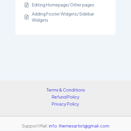
Editing Homepage/ Other pages
Adding Footer Widgets/ Sidebar
Widgets
Terms & Conditions
Refund Policy
Privacy Policy
Support Mail:
info.themesartist@gmail.com