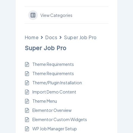
View Categories
Home
Docs
Super Job Pro
Super Job Pro
Theme Requirements
Theme Requirements
Theme/Plugin Installation
Import Demo Content
Theme Menu
Elementor Overview
Elementor Custom Widgets
WP Job Manager Setup