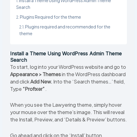
Install a Theme Using WordPress Admin Theme
Search
Plugins Required for the theme
Plugins required and recommended for the
theme
Install a Theme Using WordPress Admin Theme
Search
To start, log into your WordPress website and go to
Appearance > Themes
in the WordPress dashboard
and click
Add New.
Into the ‘Search themes…’ field,
Type
“Profixer”
.
When you see the Lawyering theme, simply hover
your mouse over the theme’s image. This will reveal
the Install, Preview, and ‘Details & Preview’ buttons.
Go ahead and click on the ‘Install’ button.