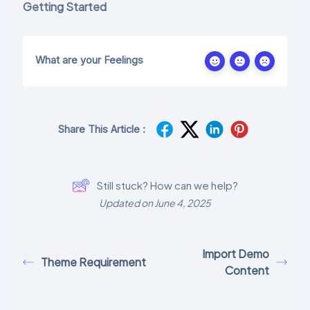
Getting Started
What are your Feelings
Share This Article :
Still stuck? How can we help?
Updated on June 4, 2025
Import Demo
Theme Requirement
Content