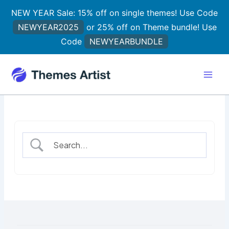
Skip
NEW YEAR Sale: 15% off on single themes! Use Code
to
NEWYEAR2025
or 25% off on Theme bundle! Use
content
Code
NEWYEARBUNDLE