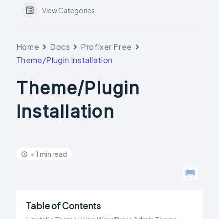
View Categories
Home
Docs
Profixer Free
Theme/Plugin Installation
Theme/Plugin
Installation
< 1 min read
Table of Contents