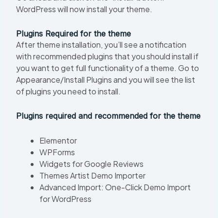
WordPress will now install your theme.
Plugins Required for the theme
After theme installation, you’ll see a notification
with recommended plugins that you should install if
you want to get full functionality of a theme. Go to
Appearance/Install Plugins and you will see the list
of plugins you need to install.
Plugins required and recommended for the theme
Elementor
WPForms
Widgets for Google Reviews
Themes Artist Demo Importer
Advanced Import: One-Click Demo Import
for WordPress