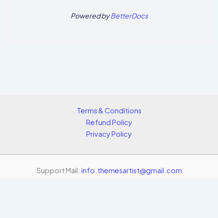
Powered by
BetterDocs
Terms & Conditions
Refund Policy
Privacy Policy
Support Mail:
info.themesartist@gmail.com
Copyright © 2026 Themes Artist