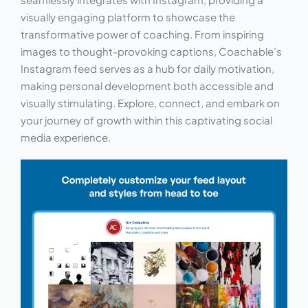
visually engaging platform to showcase the
transformative power of coaching. From inspiring
images to thought-provoking captions, Coachable’s
Instagram feed serves as a hub for daily motivation,
making personal development both accessible and
visually stimulating. Explore, connect, and embark on
your journey of growth within this captivating social
media experience.