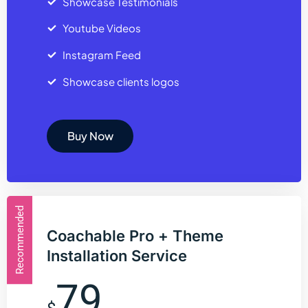
Showcase Testimonials
Youtube Videos
Instagram Feed
Showcase clients logos
Buy Now
Recommended
Coachable Pro + Theme
Installation Service
79