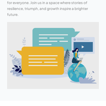
for everyone. Join us in a space where stories of
resilience, triumph, and growth inspire a brighter
future.