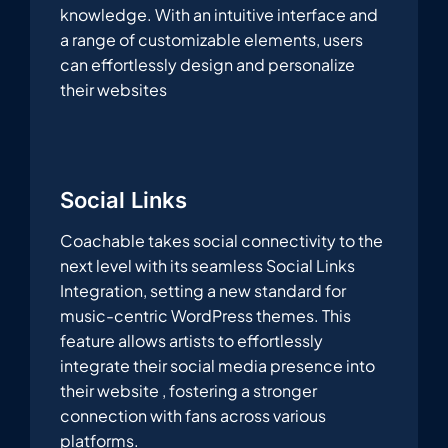
knowledge. With an intuitive interface and
a range of customizable elements, users
can effortlessly design and personalize
their websites
Social Links
Coachable takes social connectivity to the
next level with its seamless Social Links
Integration, setting a new standard for
music-centric WordPress themes. This
feature allows artists to effortlessly
integrate their social media presence into
their website , fostering a stronger
connection with fans across various
platforms.