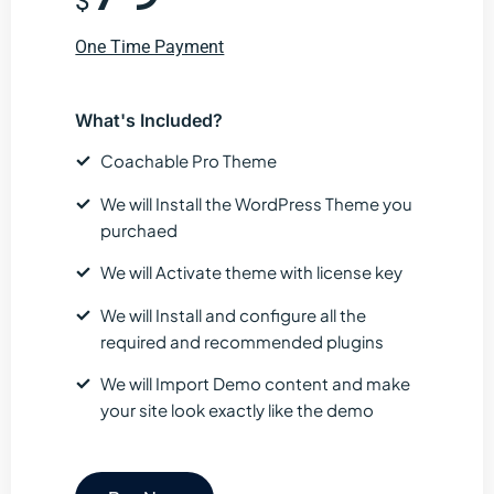
$
One Time Payment
What's Included?
Coachable Pro Theme
We will Install the WordPress Theme you
purchaed
We will Activate theme with license key
We will Install and configure all the
required and recommended plugins
We will Import Demo content and make
your site look exactly like the demo