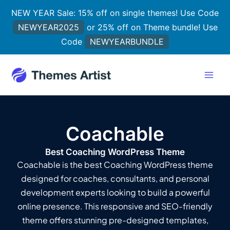
Skip
NEW YEAR Sale: 15% off on single themes! Use Code
to
NEWYEAR2025
or 25% off on Theme bundle! Use
content
Code
NEWYEARBUNDLE
Coachable
Best Coaching WordPress Theme
Coachable is the best Coaching WordPress theme
designed for coaches, consultants, and personal
development experts looking to build a powerful
online presence. This responsive and SEO-friendly
theme offers stunning pre-designed templates,