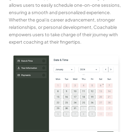
allows users to easily schedule one-on-one sessions,
ensuring a smooth and personalized experience.
Whether the goal is career advancement, stronger
relationships, or personal development, Coachable
empowers users to take charge of their journey with
expert coaching at their fingertips.