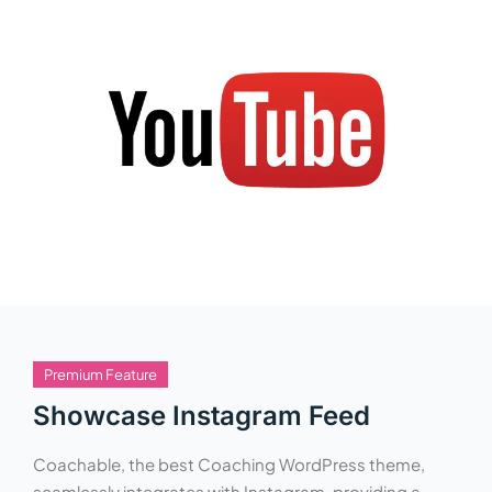
Premium Feature
Showcase Instagram Feed
Coachable, the best Coaching WordPress theme,
seamlessly integrates with Instagram, providing a