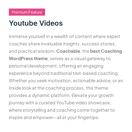
Premium Feature
Youtube Videos
Immerse yourself in a wealth of content where expert
coaches share invaluable insights, success stories,
and practical wisdom.
Coachable
, the
best Coaching
WordPress theme
, serves as a visual gateway to
personal development, offering an engaging
experience beyond traditional text-based coaching.
Whether you seek motivation, actionable advice, or an
inside look at the coaching process, this theme
provides a dynamic platform. Elevate your growth
journey with a curated YouTube video showcase,
where storytelling and coaching come together to
inspire and empower—all at your fingertips.