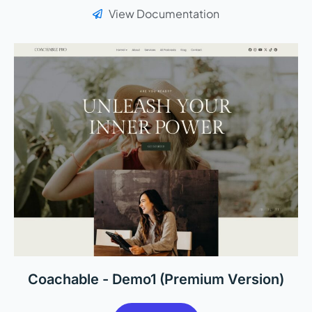
View Documentation
Coachable - Demo1 (Premium Version)