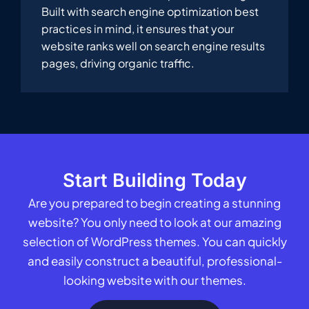
Built with search engine optimization best
practices in mind, it ensures that your
website ranks well on search engine results
pages, driving organic traffic.
Start Building Today
Are you prepared to begin creating a stunning
website? You only need to look at our amazing
selection of WordPress themes. You can quickly
and easily construct a beautiful, professional-
looking website with our themes.