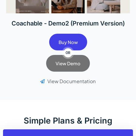
Coachable - Demo2 (Premium Version)
Buy Now
OR
View Demo
View Documentation
Simple Plans & Pricing