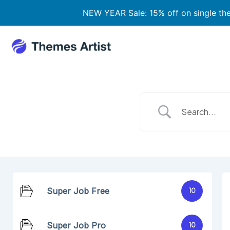
Skip
NEW YEAR Sale: 15% off on single t
to
content
Super Job Free
10
Super Job Pro
10