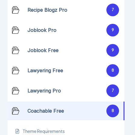
Recipe Blogz Pro
7
Joblook Pro
9
Joblook Free
9
Lawyering Free
8
Lawyering Pro
7
Coachable Free
8
Theme Requirements