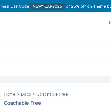
hemes! Use Code
NEWYEAR2025
or 25% off on Theme b
Home
Docs
Coachable Free
Coachable Free