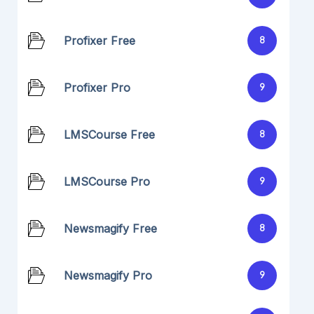
Profixer Free
8
Profixer Pro
9
LMSCourse Free
8
LMSCourse Pro
9
Newsmagify Free
8
Newsmagify Pro
9