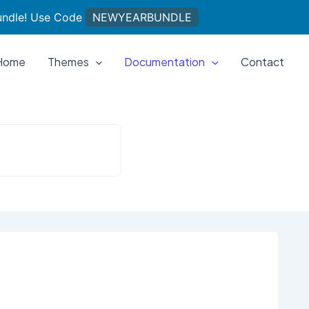
undle! Use Code
NEWYEARBUNDLE
Home
Themes
Documentation
Contact