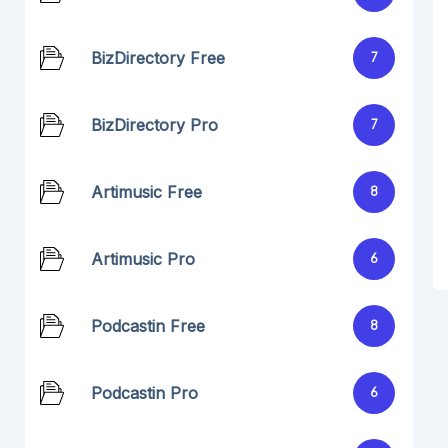
BizDirectory Free
7
BizDirectory Pro
7
Artimusic Free
8
Artimusic Pro
6
Podcastin Free
8
Podcastin Pro
6