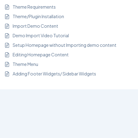
Theme Requirements
Theme/Plugin Installation
Import Demo Content
Demo Import Video Tutorial
Setup Homepage without Importing demo content
Editing Homepage Content
Theme Menu
Adding Footer Widgets/ Sidebar Widgets