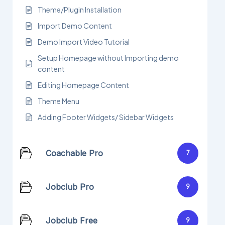
Theme/Plugin Installation
Import Demo Content
Demo Import Video Tutorial
Setup Homepage without Importing demo
content
Editing Homepage Content
Theme Menu
Adding Footer Widgets/ Sidebar Widgets
Coachable Pro
7
Jobclub Pro
9
Jobclub Free
9