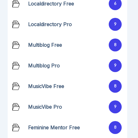
Localdirectory Free
6
Localdirectory Pro
9
Multiblog Free
8
Multiblog Pro
9
MusicVibe Free
8
MusicVibe Pro
9
Feminine Mentor Free
8