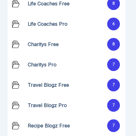
Life Coaches Free
8
Life Coaches Pro
6
Charitys Free
8
Charitys Pro
7
Travel Blogz Free
7
Travel Blogz Pro
7
Recipe Blogz Free
7