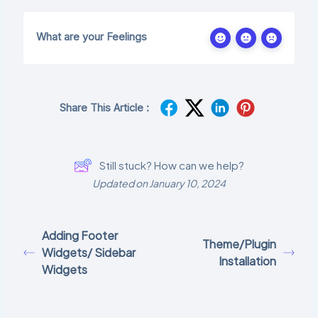
What are your Feelings
Share This Article :
Still stuck? How can we help?
Updated on January 10, 2024
Adding Footer
Theme/Plugin
Widgets/ Sidebar
Installation
Widgets