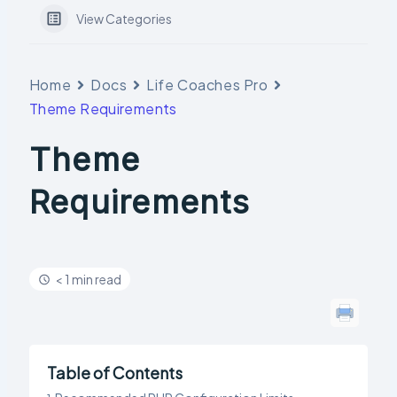
View Categories
Home
Docs
Life Coaches Pro
Theme Requirements
Theme
Requirements
< 1 min read
Table of Contents