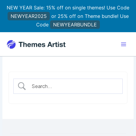
Skip
NEW YEAR Sale: 15% off on single themes! Use Code
to
NEWYEAR2025
or 25% off on Theme bundle! Use
content
Code
NEWYEARBUNDLE