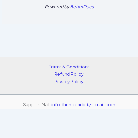
Powered by
BetterDocs
Terms & Conditions
Refund Policy
Privacy Policy
Support Mail:
info.themesartist@gmail.com
Copyright © 2026 Themes Artist