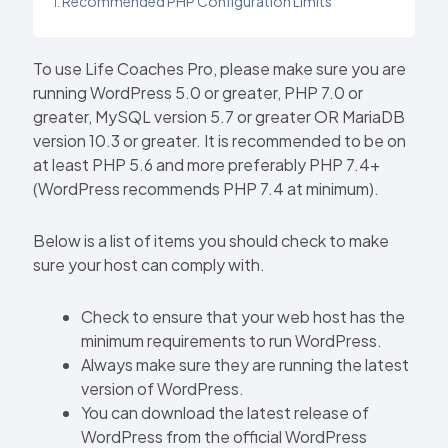
Recommended PHP Configuration Limits
To use Life Coaches Pro, please make sure you are
running WordPress 5.0 or greater, PHP 7.0 or
greater, MySQL version 5.7 or greater OR MariaDB
version 10.3 or greater. It is recommended to be on
at least PHP 5.6 and more preferably PHP 7.4+
(WordPress recommends PHP 7.4 at minimum).
Below is a list of items you should check to make
sure your host can comply with.
Check to ensure that your web host has the
minimum requirements to run WordPress.
Always make sure they are running the latest
version of WordPress.
You can download the latest release of
WordPress from the official WordPress