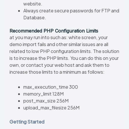
website.
Always create secure passwords for FTP and
Database.
Recommended PHP Configuration Limits
at you may run into such as: white screen, your
demo import fails and other similar issues are all
related to low PHP configuration limits. The solution
is to increase the PHP limits. You can do this on your
own, or contact your web host and ask them to
increase those limits to a minimum as follows:
max_execution_time 300
memory_limit 128M
post_max_size 256M
upload_max_filesize 256M
Getting Started