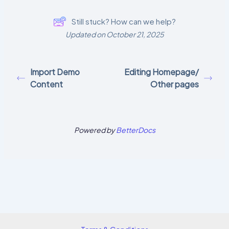
Still stuck? How can we help?
Updated on October 21, 2025
Import Demo
Editing Homepage/
Content
Other pages
Powered by
BetterDocs