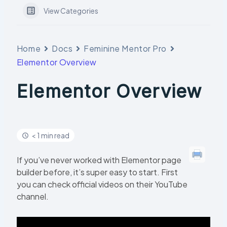
View Categories
Home
Docs
Feminine Mentor Pro
Elementor Overview
Elementor Overview
< 1 min read
If you’ve never worked with Elementor page
builder before, it’s super easy to start. First
you can check official videos on their YouTube
channel.