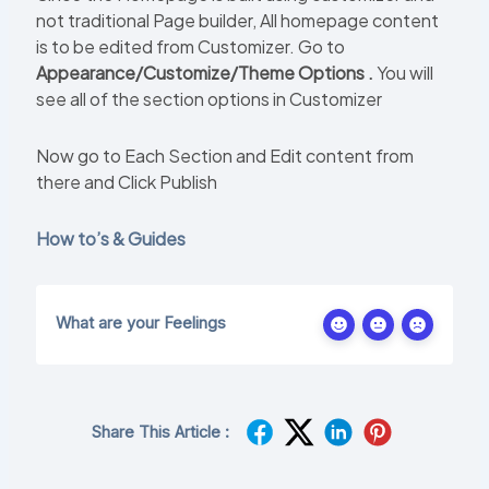
not traditional Page builder, All homepage content
is to be edited from Customizer. Go to
Appearance/Customize/Theme Options .
You will
see all of the section options in Customizer
Now go to Each Section and Edit content from
there and Click Publish
How to’s & Guides
What are your Feelings
Share This Article :