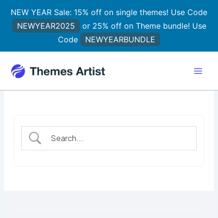
Skip
NEW YEAR Sale: 15% off on single themes! Use Code
to
NEWYEAR2025
or 25% off on Theme bundle! Use
content
Code
NEWYEARBUNDLE