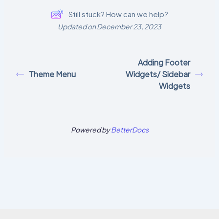
Still stuck? How can we help?
Updated on December 23, 2023
Adding Footer
Theme Menu
Widgets/ Sidebar
Widgets
Powered by
BetterDocs