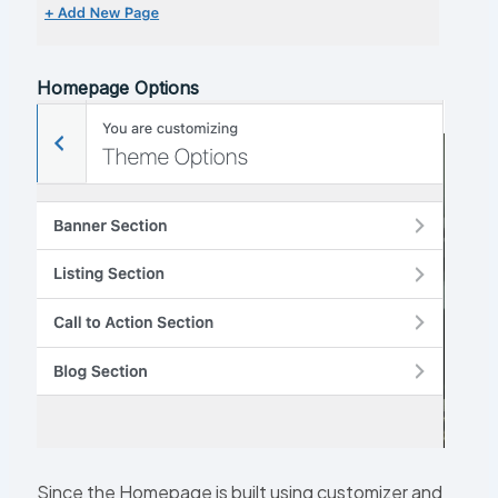
Homepage Options
Since the Homepage is built using customizer and