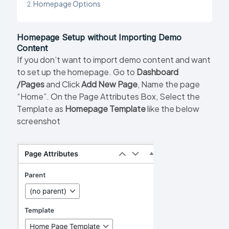
Homepage Options
Homepage Setup without Importing Demo
Content
If you don’t want to import demo content and want
to set up the homepage. Go to
Dashboard
/Pages
and Click
Add New Page
, Name the page
“Home”. On the Page Attributes Box, Select the
Template as
Homepage Template
like the below
screenshot