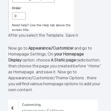
After you select the Template. Save it.
Now go to
Appearance/Customizer
and go to
Homepage Settings, On
your Homepage
Display
option, choose
A Static page
radio button,
then choose the page you created before “Home”
as Homepage. and save it. Now go to
Appearance/Customizer/Theme Options , there
you will find various homepage options to add your
own content.