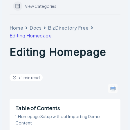
View Categories
Home
Docs
BizDirectory Free
Editing Homepage
Editing Homepage
< 1 min read
Table of Contents
Homepage Setup without Importing Demo
Content