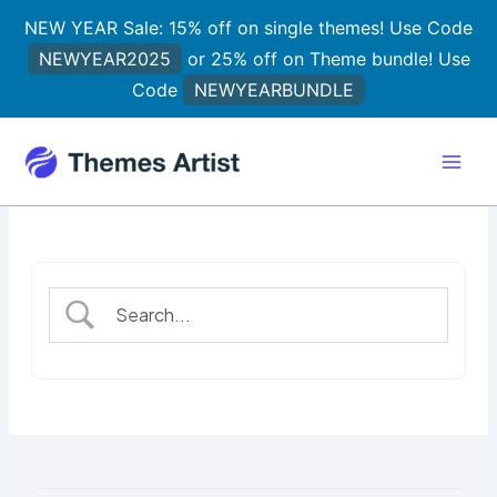
Skip
NEW YEAR Sale: 15% off on single themes! Use Code
to
NEWYEAR2025
or 25% off on Theme bundle! Use
content
Code
NEWYEARBUNDLE