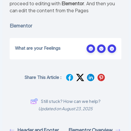
proceed to editing with
Elementor
. And then you
can edit the content from the Pages
Elementor
What are your Feelings
Share This Article :
Still stuck? How can we help?
Updated on August 23, 2025
Header and Footer
Elementor Overview