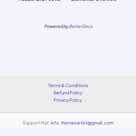
Powered by
BetterDocs
Terms & Conditions
Refund Policy
Privacy Policy
Support Mail:
info.themesartist@gmail.com