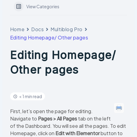
View Categories
Home
Docs
Multiblog Pro
Editing Homepage/ Other pages
Editing Homepage/
Other pages
< 1 min read
First, let’s open the page for editing.
Navigate to
Pages > All Pages
tab on the left
of the Dashboard. You will see all the pages. To edit
Homepage, click on
Edit with Elementor
button to