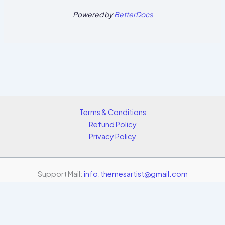
Powered by
BetterDocs
Terms & Conditions
Refund Policy
Privacy Policy
Support Mail:
info.themesartist@gmail.com
Copyright © 2026 Themes Artist