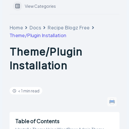
View Categories
Home
Docs
Recipe Blogz Free
Theme/Plugin Installation
Theme/Plugin
Installation
< 1 min read
Table of Contents