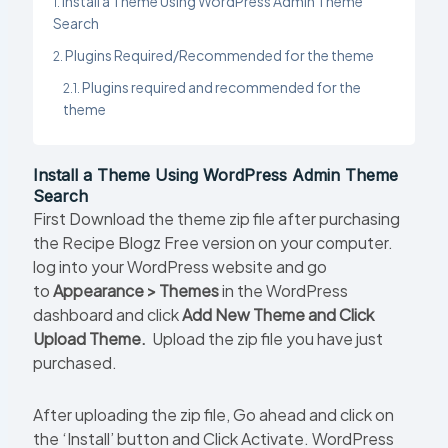
Install a Theme Using WordPress Admin Theme
Search
Plugins Required/Recommended for the theme
Plugins required and recommended for the
theme
Install a Theme Using WordPress Admin Theme
Search
First Download the theme zip file after purchasing
the Recipe Blogz Free version on your computer.
log into your WordPress website and go
to
Appearance > Themes
in the WordPress
dashboard and click
Add New Theme and Click
Upload Theme.
Upload the zip file you have just
purchased.
After uploading the zip file, Go ahead and click on
the ‘Install’ button and Click Activate. WordPress