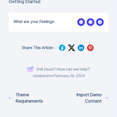
Getting Started
What are your Feelings
Share This Article :
Still stuck? How can we help?
Updated on February 26, 2024
Theme
Import Demo
Requirements
Content