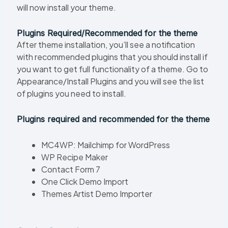
will now install your theme.
Plugins Required/Recommended for the theme
After theme installation, you’ll see a notification
with recommended plugins that you should install if
you want to get full functionality of a theme. Go to
Appearance/Install Plugins and you will see the list
of plugins you need to install.
Plugins required and recommended for the theme
MC4WP: Mailchimp for WordPress
WP Recipe Maker
Contact Form 7
One Click Demo Import
Themes Artist Demo Importer