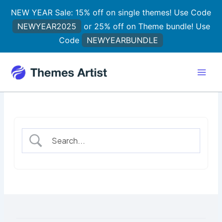
Skip
NEW YEAR Sale: 15% off on single themes! Use Code
to
NEWYEAR2025
or 25% off on Theme bundle! Use
content
Code
NEWYEARBUNDLE