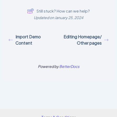
Still stuck? How can we help?
Updated on January 25, 2024
Import Demo
Editing Homepage/
Content
Other pages
Powered by
BetterDocs