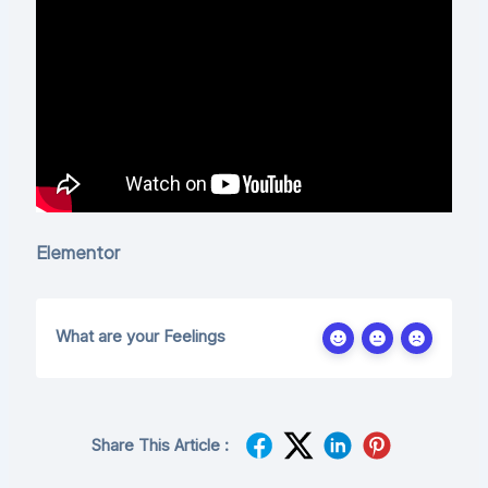
Elementor
What are your Feelings
Share This Article :