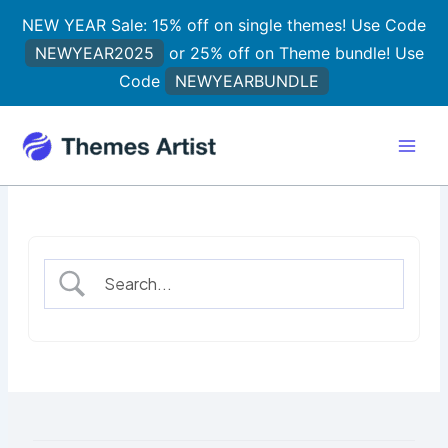
Skip
NEW YEAR Sale: 15% off on single themes! Use Code
to
NEWYEAR2025
or 25% off on Theme bundle! Use
content
Code
NEWYEARBUNDLE