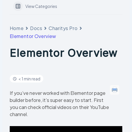
View Categories
Home
Docs
Charitys Pro
Elementor Overview
Elementor Overview
< 1 min read
If you’ve never worked with Elementor page
builder before, it’s super easy to start. First
you can check official videos on their YouTube
channel.