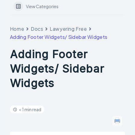
View Categories
Home
Docs
Lawyering Free
Adding Footer Widgets/ Sidebar Widgets
Adding Footer
Widgets/ Sidebar
Widgets
< 1 min read