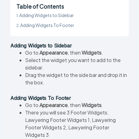
Table of Contents
Adding Widgets to Sidebar
Adding Widgets To Footer
Adding Widgets to Sidebar
Go to
Appearance
,
then
Widgets
.
Select the widget you want to add to the
sidebar.
Drag the widget to the side bar and drop it in
the box.
Adding Widgets To Footer
Go to
Appearance
,
then
Widgets
.
There you will see 3 Footer Widgets.
Lawyering Footer Widgets 1, Lawyering
Footer Widgets 2, Lawyering Footer
Widgets 3