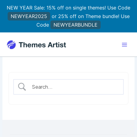
Skip
NEW YEAR Sale: 15% off on single themes! Use Code
to
NEWYEAR2025
or 25% off on Theme bundle! Use
content
Code
NEWYEARBUNDLE