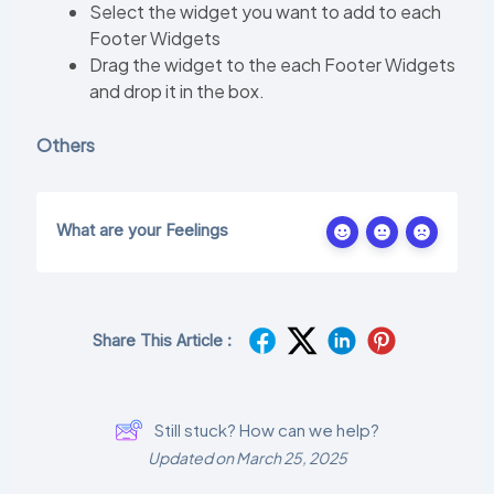
Select the widget you want to add to each
Footer Widgets
Drag the widget to the each Footer Widgets
and drop it in the box.
Others
What are your Feelings
Share This Article :
Still stuck? How can we help?
Updated on March 25, 2025