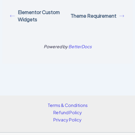
Elementor Custom
Theme Requirement
Widgets
Powered by
BetterDocs
Terms & Conditions
Refund Policy
Privacy Policy