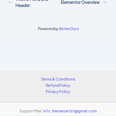
Elementor Overview
Header
Powered by
BetterDocs
Terms & Conditions
Refund Policy
Privacy Policy
Support Mail:
info.themesartist@gmail.com