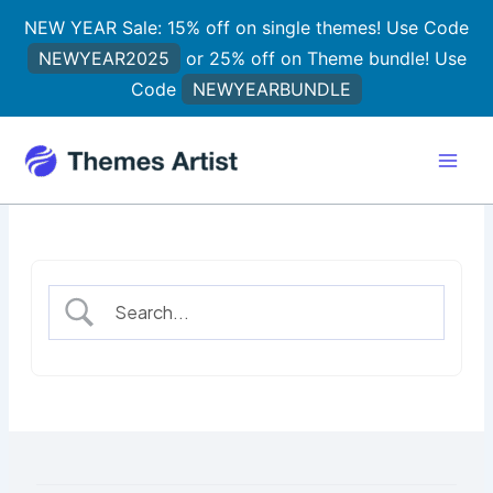
Skip
NEW YEAR Sale: 15% off on single themes! Use Code
to
NEWYEAR2025
or 25% off on Theme bundle! Use
content
Code
NEWYEARBUNDLE