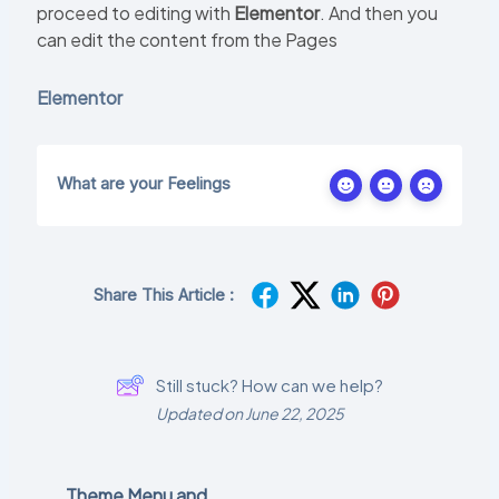
proceed to editing with
Elementor
. And then you
can edit the content from the Pages
Elementor
What are your Feelings
Share This Article :
Still stuck? How can we help?
Updated on June 22, 2025
Theme Menu and