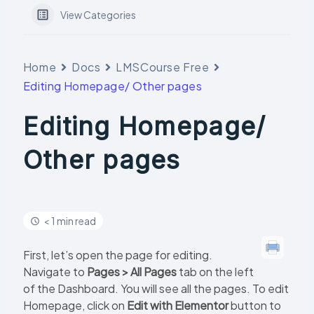
View Categories
Home
Docs
LMSCourse Free
Editing Homepage/ Other pages
Editing Homepage/
Other pages
< 1 min read
First, let’s open the page for editing.
Navigate to
Pages > All Pages
tab on the left
of the Dashboard. You will see all the pages. To edit
Homepage, click on
Edit with Elementor
button to