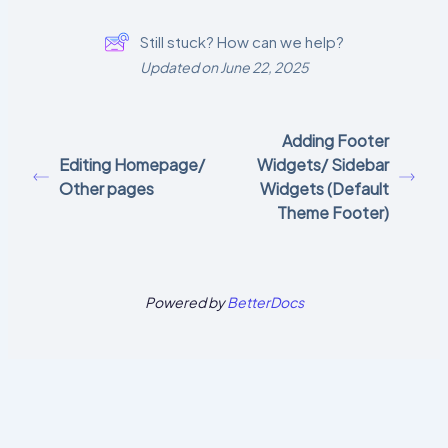
Still stuck? How can we help?
Updated on June 22, 2025
Adding Footer
Editing Homepage/
Widgets/ Sidebar
Other pages
Widgets (Default
Theme Footer)
Powered by
BetterDocs