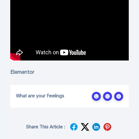
Elementor
What are your Feelings
Share This Article :