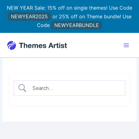
Skip
NEW YEAR Sale: 15% off on single themes! Use Code
to
NEWYEAR2025
or 25% off on Theme bundle! Use
content
Code
NEWYEARBUNDLE