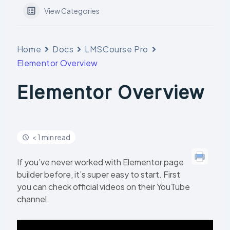
View Categories
Home
Docs
LMSCourse Pro
Elementor Overview
Elementor Overview
< 1 min read
If you’ve never worked with Elementor page
builder before, it’s super easy to start. First
you can check official videos on their YouTube
channel.