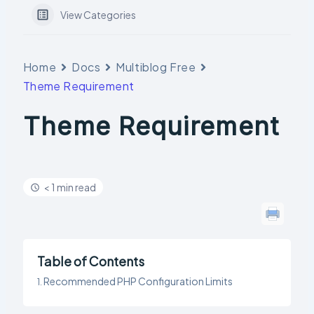
View Categories
Home
Docs
Multiblog Free
Theme Requirement
Theme Requirement
< 1 min read
Table of Contents
Recommended PHP Configuration Limits