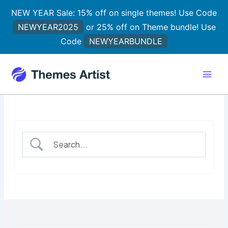
Skip
NEW YEAR Sale: 15% off on single themes! Use Code
to
NEWYEAR2025
or 25% off on Theme bundle! Use
content
Code
NEWYEARBUNDLE