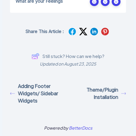
What are your Feelings
Share This Article :
Still stuck? How can we help?
Updated on August 23, 2025
Adding Footer
Theme/Plugin
Widgets/ Sidebar
Installation
Widgets
Powered by
BetterDocs