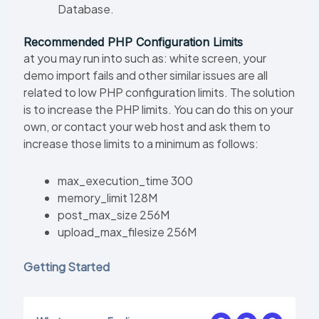
Database.
Recommended PHP Configuration Limits
at you may run into such as: white screen, your
demo import fails and other similar issues are all
related to low PHP configuration limits. The solution
is to increase the PHP limits. You can do this on your
own, or contact your web host and ask them to
increase those limits to a minimum as follows:
max_execution_time 300
memory_limit 128M
post_max_size 256M
upload_max_filesize 256M
Getting Started