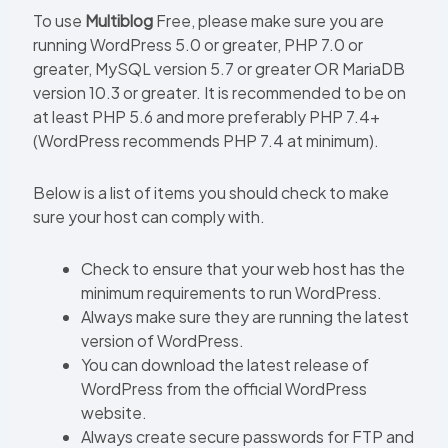
To use
Multiblog
Free, please make sure you are
running WordPress 5.0 or greater, PHP 7.0 or
greater, MySQL version 5.7 or greater OR MariaDB
version 10.3 or greater. It is recommended to be on
at least PHP 5.6 and more preferably PHP 7.4+
(WordPress recommends PHP 7.4 at minimum).
Below is a list of items you should check to make
sure your host can comply with.
Check to ensure that your web host has the
minimum requirements to run WordPress.
Always make sure they are running the latest
version of WordPress.
You can download the latest release of
WordPress from the official WordPress
website.
Always create secure passwords for FTP and