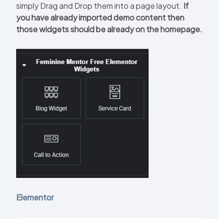
simply Drag and Drop them into a page layout.
If
you have already imported demo content then
those widgets should be already on the homepage.
Elementor