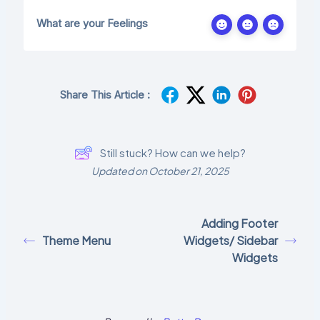
What are your Feelings
Share This Article :
Still stuck? How can we help?
Updated on October 21, 2025
Adding Footer
Theme Menu
Widgets/ Sidebar
Widgets