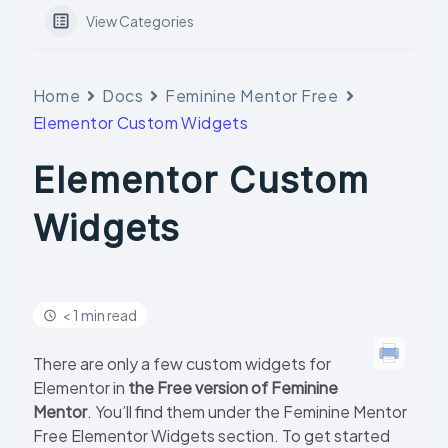
View Categories
Home
Docs
Feminine Mentor Free
Elementor Custom Widgets
Elementor Custom
Widgets
< 1 min read
There are only a few custom widgets for
Elementor in
the Free version of Feminine
Mentor
. You’ll find them under the Feminine Mentor
Free Elementor Widgets section. To get started