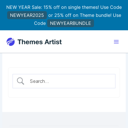
Skip
NEW YEAR Sale: 15% off on single themes! Use Code
to
NEWYEAR2025
or 25% off on Theme bundle! Use
content
Code
NEWYEARBUNDLE