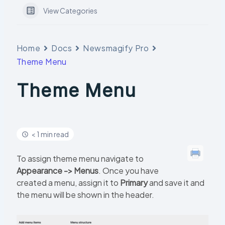
View Categories
Home
Docs
Newsmagify Pro
Theme Menu
Theme Menu
< 1 min read
To assign theme menu navigate to
Appearance -> Menus
. Once you have
created a menu, assign it to
Primary
and save it and
the menu will be shown in the header.