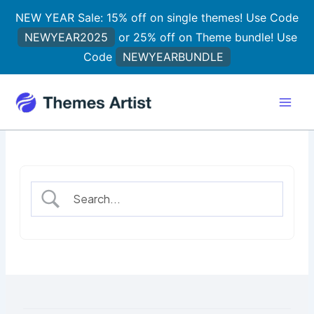
Skip
NEW YEAR Sale: 15% off on single themes! Use Code
to
NEWYEAR2025
or 25% off on Theme bundle! Use
content
Code
NEWYEARBUNDLE