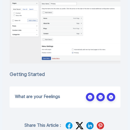
Getting Started
What are your Feelings
Share This Article :