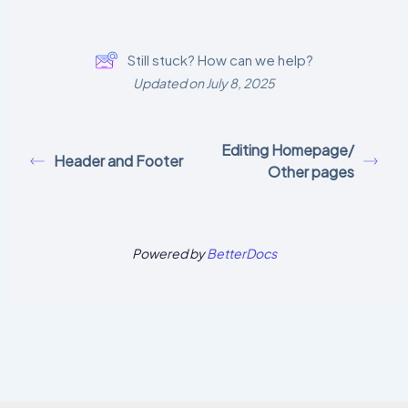
Still stuck? How can we help?
Updated on July 8, 2025
Editing Homepage/
Header and Footer
Other pages
Powered by
BetterDocs