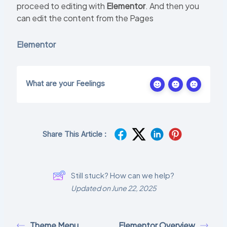
proceed to editing with
Elementor
. And then you
can edit the content from the Pages
Elementor
What are your Feelings
Share This Article :
Still stuck? How can we help?
Updated on June 22, 2025
Theme Menu
Elementor Overview