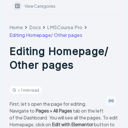
View Categories
Home
Docs
LMSCourse Pro
Editing Homepage/ Other pages
Editing Homepage/
Other pages
< 1 min read
First, let’s open the page for editing.
Navigate to
Pages > All Pages
tab on the left
of the Dashboard. You will see all the pages. To edit
Homepage, click on
Edit with Elementor
button to