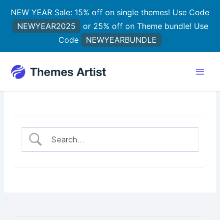
Skip
NEW YEAR Sale: 15% off on single themes! Use Code
to
NEWYEAR2025
or 25% off on Theme bundle! Use
content
Code
NEWYEARBUNDLE