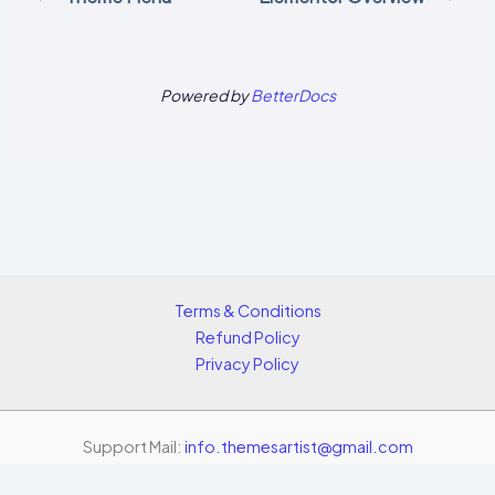
Powered by
BetterDocs
Terms & Conditions
Refund Policy
Privacy Policy
Support Mail:
info.themesartist@gmail.com