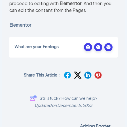
proceed to editing with
Elementor
. And then you
can edit the content from the Pages
Elementor
What are your Feelings
Share This Article :
Still stuck? How can we help?
Updated on December 5, 2023
Adding Footer