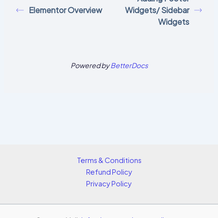
Elementor Overview
Widgets/ Sidebar
Widgets
Powered by
BetterDocs
Terms & Conditions
Refund Policy
Privacy Policy