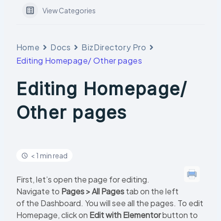
View Categories
Home
Docs
BizDirectory Pro
Editing Homepage/ Other pages
Editing Homepage/
Other pages
< 1 min read
First, let’s open the page for editing.
Navigate to
Pages > All Pages
tab on the left
of the Dashboard. You will see all the pages. To edit
Homepage, click on
Edit with Elementor
button to