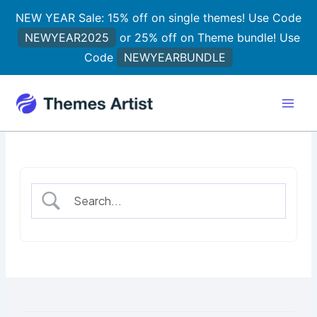
Skip
NEW YEAR Sale: 15% off on single themes! Use Code
to
NEWYEAR2025
or 25% off on Theme bundle! Use
content
Code
NEWYEARBUNDLE