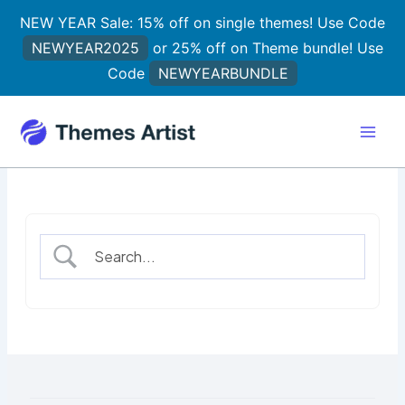
Skip
NEW YEAR Sale: 15% off on single themes! Use Code
to
NEWYEAR2025
or 25% off on Theme bundle! Use
content
Code
NEWYEARBUNDLE