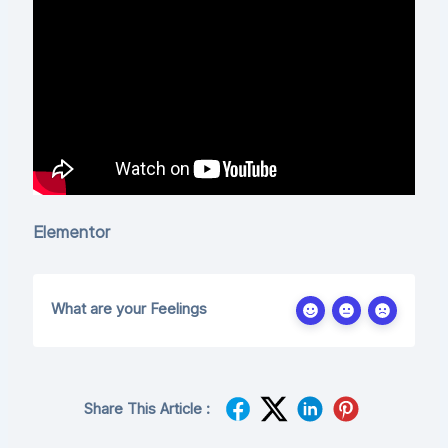
Elementor
What are your Feelings
Share This Article :