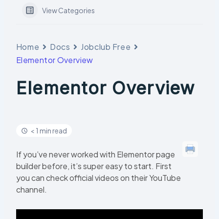
View Categories
Home
Docs
Jobclub Free
Elementor Overview
Elementor Overview
< 1 min read
If you’ve never worked with Elementor page
builder before, it’s super easy to start. First
you can check official videos on their YouTube
channel.