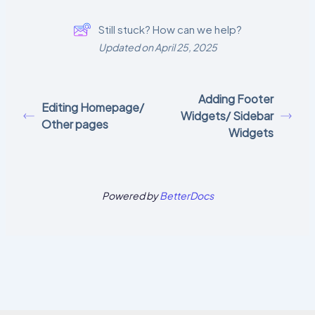
Still stuck? How can we help?
Updated on April 25, 2025
Adding Footer
Editing Homepage/
Widgets/ Sidebar
Other pages
Widgets
Powered by
BetterDocs