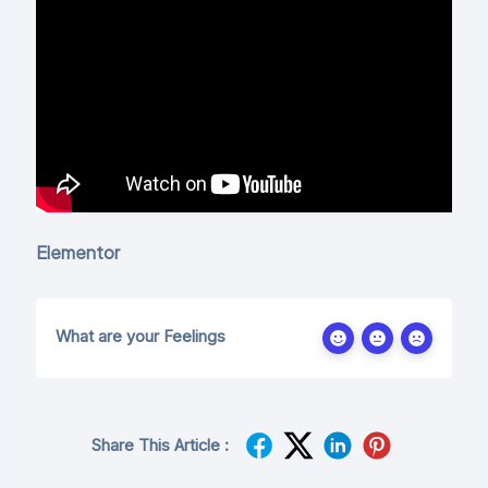
Elementor
What are your Feelings
Share This Article :