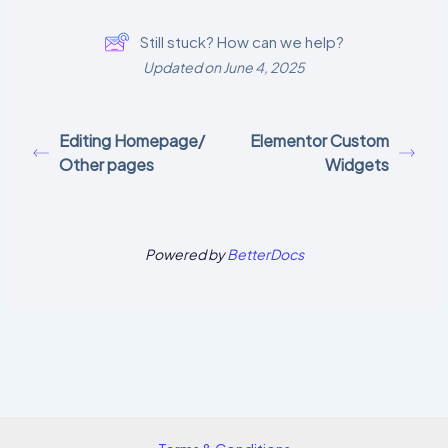
Still stuck? How can we help?
Updated on June 4, 2025
Editing Homepage/
Elementor Custom
Other pages
Widgets
Powered by
BetterDocs