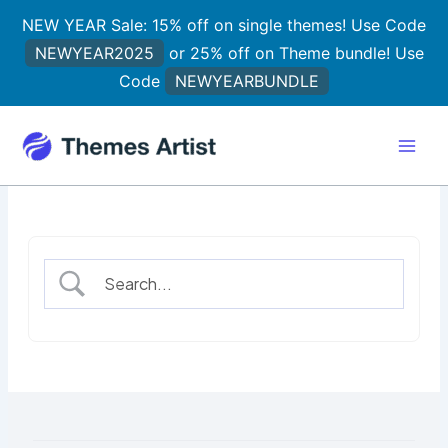
Skip
NEW YEAR Sale: 15% off on single themes! Use Code
to
NEWYEAR2025
or 25% off on Theme bundle! Use
content
Code
NEWYEARBUNDLE