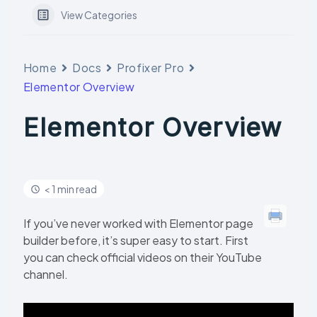
View Categories
Home
Docs
Profixer Pro
Elementor Overview
Elementor Overview
< 1 min read
If you’ve never worked with Elementor page
builder before, it’s super easy to start. First
you can check official videos on their YouTube
channel.