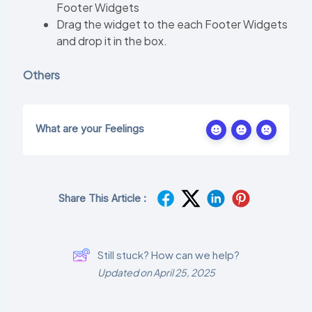
Footer Widgets
Drag the widget to the each Footer Widgets
and drop it in the box.
Others
What are your Feelings
Share This Article :
Still stuck? How can we help?
Updated on April 25, 2025