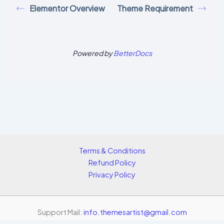
Elementor Overview
Theme Requirement
Powered by
BetterDocs
Terms & Conditions
Refund Policy
Privacy Policy
Support Mail:
info.themesartist@gmail.com