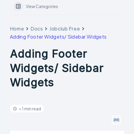
View Categories
Home
Docs
Jobclub Free
Adding Footer Widgets/ Sidebar Widgets
Adding Footer
Widgets/ Sidebar
Widgets
< 1 min read